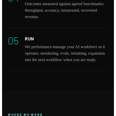
Outcomes measured against agreed benchmarks:
throughput, accuracy, turnaround, recovered
revenue.
05
RUN
We performance-manage your AI workforce as it
operates: monitoring, evals, retraining, expansion
into the next workflow when you are ready.
WHERE WE WORK