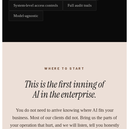
System-level access controls
Full audit trails
Model-agnostic
WHERE TO START
This is the first inning of
AI in the enterprise.
You do not need to arrive knowing where AI fits your
business. Most of our clients did not. Bring us the parts of
your operation that hurt, and we will listen, tell you honestly