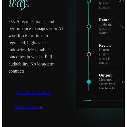
way.
MOD
type and
urgency
Route
DAIS recruits, trains, and
To the right
RUL
performance-manages your AI
queue or
owner
workforce for firms in
regulated, high-stakes
Review
industries. Measurable
Human
judgment
EV
outcomes in weeks. Full
where it
counts
auditability. No long-term
contracts.
Output
Measured
DO
against your
benchmarks
See Our Workflows
See the work
→