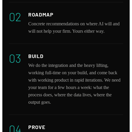
02
ROADMAP
Concrete recommendations on where AI will and
will not help your firm. Yours either way.
03
BUILD
We do the integration and the heavy lifting,
working full-time on your build, and come back
with working product in rapid iterations. We need
your team for a few hours a week: what the
process does, where the data lives, where the
output goes.
04
PROVE