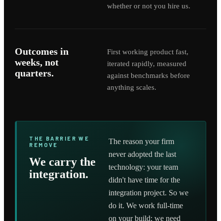
whether or not you hire us.
Outcomes in
First working product fast,
weeks, not
iterated rapidly, measured
quarters.
against benchmarks before
anything scales.
THE BARRIER WE
The reason your firm
REMOVE
never adopted the last
We carry the
technology: your team
integration.
didn't have time for the
integration project. So we
do it. We work full-time
on your build; we need