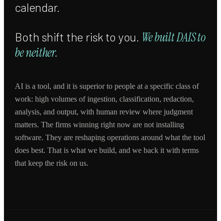
calendar.
Both shift the risk to you.
We built DAIS to
be neither.
AI is a tool, and it is superior to people at a specific class of
work: high volumes of ingestion, classification, redaction,
analysis, and output, with human review where judgment
matters. The firms winning right now are not installing
software. They are reshaping operations around what the tool
does best. That is what we build, and we back it with terms
that keep the risk on us.