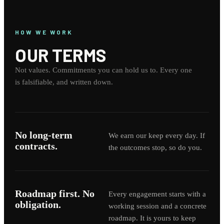
HOW WE WORK
OUR TERMS
Not values. Commitments you can hold us to. Every one
is falsifiable, and written down.
No long-term
We earn our keep every day. If
contracts.
the outcomes stop, so do you.
Roadmap first. No
Every engagement starts with a
obligation.
working session and a concrete
roadmap. It is yours to keep