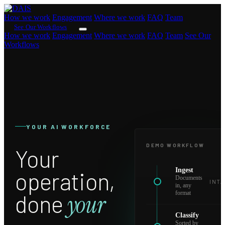
How we work
Engagement
Where we work
FAQ
Team
See Our Workflows
How we work
Engagement
Where we work
FAQ
Team
See Our
Workflows
YOUR AI WORKFORCE
DEMO WORKFLOW
Your
Ingest
operation,
Documents
INTA
in, any
format
done
your
Classify
Sorted by