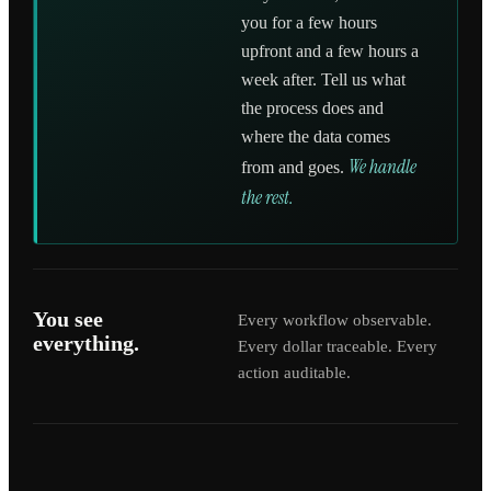
you for a few hours
upfront and a few hours a
week after. Tell us what
the process does and
where the data comes
We handle
from and goes.
the rest.
You see
Every workflow observable.
everything.
Every dollar traceable. Every
action auditable.