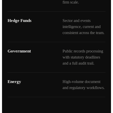
firm scale.
Hedge Funds
Sector and events
intelligence, current and
consistent across the team.
Government
Public records processing
with statutory deadlines
and a full audit trail.
Energy
High-volume document
and regulatory workflows.