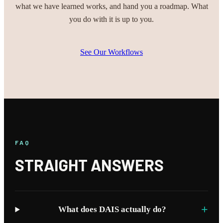
what we have learned works, and hand you a roadmap. What
you do with it is up to you.
See Our Workflows
FAQ
STRAIGHT ANSWERS
+
What does DAIS actually do?