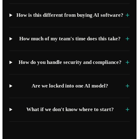
+
How is this different from buying AI software?
+
How much of my team's time does this take?
+
How do you handle security and compliance?
+
Are we locked into one AI model?
+
What if we don't know where to start?