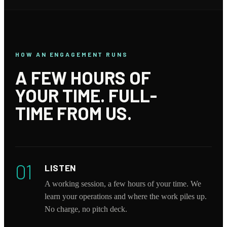
HOW AN ENGAGEMENT RUNS
A FEW HOURS OF
YOUR TIME. FULL-
TIME FROM US.
01
LISTEN
A working session, a few hours of your time. We
learn your operations and where the work piles up.
No charge, no pitch deck.