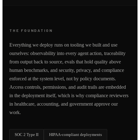
THE FOUNDATION
Everything we deploy runs on tooling we built and use
ourselves: observability into every agent action, traceability
from output back to source, evals that hold quality above
human benchmarks, and security, privacy, and compliance
enforced at the system level, not by policy documents.
Access controls, permissions, and audit trails are embedded
in the deployment itself, which is why compliance reviewers
in healthcare, accounting, and government approve our
work.
SOC 2 Type II
HIPAA-compliant deployments