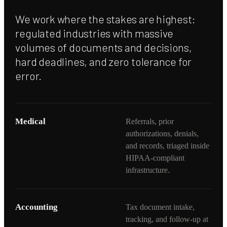
We work where the stakes are highest:
regulated industries with massive
volumes of documents and decisions,
hard deadlines, and zero tolerance for
error.
Medical
Referrals, prior
authorizations, denials,
and records, triaged inside
HIPAA-compliant
infrastructure.
Accounting
Tax document intake,
tracking, and follow-up at