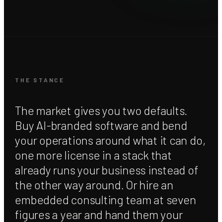
THE STANCE
The market gives you two defaults.
Buy AI-branded software and bend
your operations around what it can do,
one more license in a stack that
already runs your business instead of
the other way around. Or hire an
embedded consulting team at seven
figures a year and hand them your