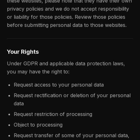
these websites, please note that they have their own
privacy policies and we do not accept responsibility
or liability for those policies. Review those policies
before submitting personal data to those websites.
Your Rights
Under GDPR and applicable data protection laws,
you may have the right to:
Request access to your personal data
Request rectification or deletion of your personal
data
Request restriction of processing
Object to processing
Request transfer of some of your personal data,