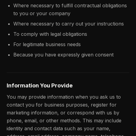
Where necessary to fulfill contractual obligations
to you or your company
Where necessary to carry out your instructions
To comply with legal obligations
For legitimate business needs
Because you have expressly given consent
Information You Provide
You may provide information when you ask us to
contact you for business purposes, register for
marketing information, or correspond with us by
phone, email, or other methods. This may include
identity and contact data such as your name,