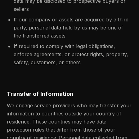
data may be disclosed to prospective buyers or
sellers
If our company or assets are acquired by a third
party, personal data held by us may be one of
the transferred assets
If required to comply with legal obligations,
enforce agreements, or protect rights, property,
safety, customers, or others
Transfer of Information
We engage service providers who may transfer your
information to countries outside your country of
residence. These countries may have data
protection rules that differ from those of your
country of residence. Personal data collected from