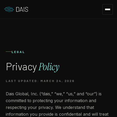
LEGAL
Privacy
Policy
LAST UPDATED: MARCH 24, 2026
Dais Global, Inc. (“dais,” “we,” “us,” and “our”) is
committed to protecting your information and
respecting your privacy. We understand that
information you provide is confidential and will treat