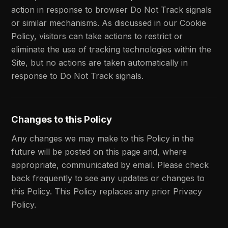
action in response to browser Do Not Track signals
or similar mechanisms. As discussed in our Cookie
Policy, visitors can take actions to restrict or
eliminate the use of tracking technologies within the
Site, but no actions are taken automatically in
response to Do Not Track signals.
Changes to this Policy
Any changes we may make to this Policy in the
future will be posted on this page and, where
appropriate, communicated by email. Please check
back frequently to see any updates or changes to
this Policy. This Policy replaces any prior Privacy
Policy.