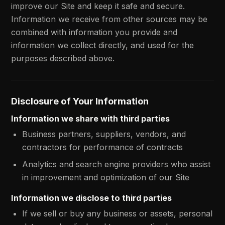
improve our Site and keep it safe and secure.
Information we receive from other sources may be
combined with information you provide and
information we collect directly, and used for the
purposes described above.
Disclosure of Your Information
Information we share with third parties
Business partners, suppliers, vendors, and
contractors for performance of contracts
Analytics and search engine providers who assist
in improvement and optimization of our Site
Information we disclose to third parties
If we sell or buy any business or assets, personal