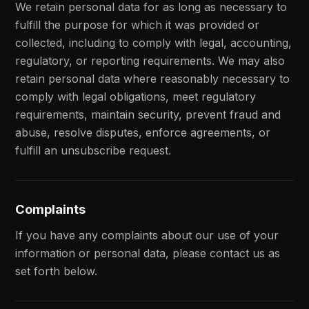
We retain personal data for as long as necessary to
fulfill the purpose for which it was provided or
collected, including to comply with legal, accounting,
regulatory, or reporting requirements. We may also
retain personal data where reasonably necessary to
comply with legal obligations, meet regulatory
requirements, maintain security, prevent fraud and
abuse, resolve disputes, enforce agreements, or
fulfill an unsubscribe request.
Complaints
If you have any complaints about our use of your
information or personal data, please contact us as
set forth below.