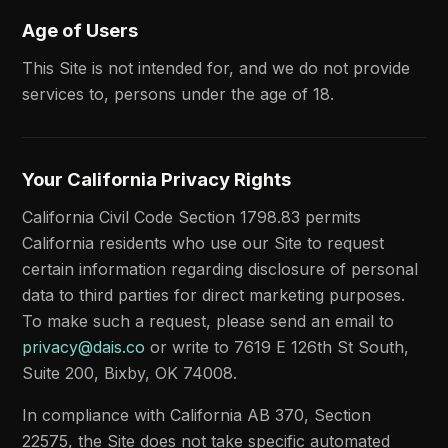
Age of Users
This Site is not intended for, and we do not provide
services to, persons under the age of 18.
Your California Privacy Rights
California Civil Code Section 1798.83 permits
California residents who use our Site to request
certain information regarding disclosure of personal
data to third parties for direct marketing purposes.
To make such a request, please send an email to
privacy@dais.co
or write to 7619 E 126th St South,
Suite 200, Bixby, OK 74008.
In compliance with California AB 370, Section
22575, the Site does not take specific automated