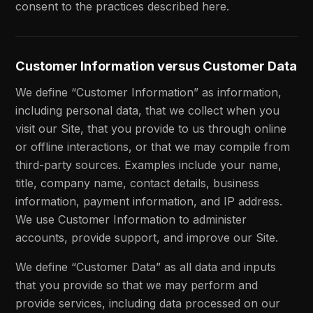
consent to the practices described here.
Customer Information versus Customer Data
We define “Customer Information” as information,
including personal data, that we collect when you
visit our Site, that you provide to us through online
or offline interactions, or that we may compile from
third-party sources. Examples include your name,
title, company name, contact details, business
information, payment information, and IP address.
We use Customer Information to administer
accounts, provide support, and improve our Site.
We define “Customer Data” as all data and inputs
that you provide so that we may perform and
provide services, including data processed on our