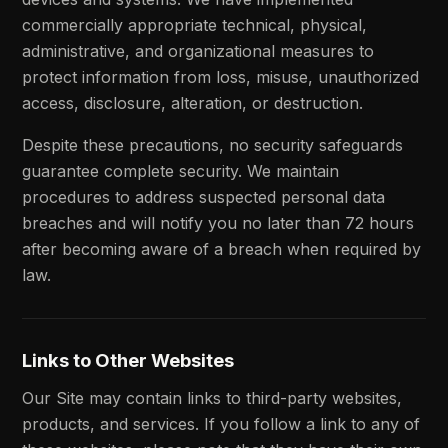
commercially appropriate technical, physical,
administrative, and organizational measures to
protect information from loss, misuse, unauthorized
access, disclosure, alteration, or destruction.
Despite these precautions, no security safeguards
guarantee complete security. We maintain
procedures to address suspected personal data
breaches and will notify you no later than 72 hours
after becoming aware of a breach when required by
law.
Links to Other Websites
Our Site may contain links to third-party websites,
products, and services. If you follow a link to any of