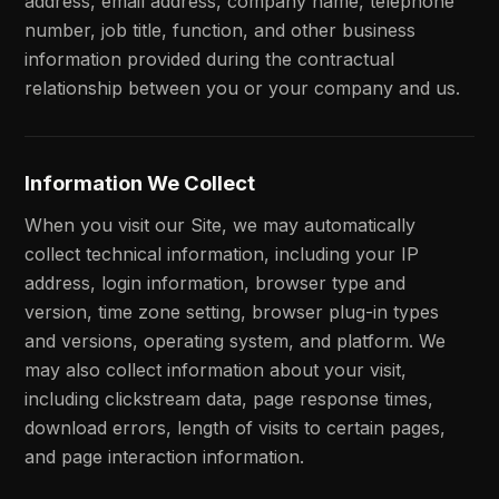
address, email address, company name, telephone
number, job title, function, and other business
information provided during the contractual
relationship between you or your company and us.
Information We Collect
When you visit our Site, we may automatically
collect technical information, including your IP
address, login information, browser type and
version, time zone setting, browser plug-in types
and versions, operating system, and platform. We
may also collect information about your visit,
including clickstream data, page response times,
download errors, length of visits to certain pages,
and page interaction information.