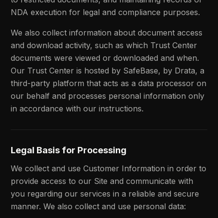
NDA execution for legal and compliance purposes.
We also collect information about document access
and download activity, such as which Trust Center
documents were viewed or downloaded and when.
Our Trust Center is hosted by SafeBase, by Drata, a
third-party platform that acts as a data processor on
our behalf and processes personal information only
in accordance with our instructions.
Legal Basis for Processing
We collect and use Customer Information in order to
provide access to our Site and communicate with
you regarding our services in a reliable and secure
manner. We also collect and use personal data: