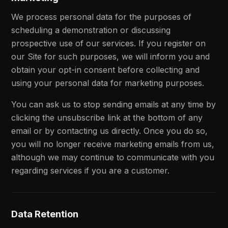
We process personal data for the purposes of
scheduling a demonstration or discussing
prospective use of our services. If you register on
our Site for such purposes, we will inform you and
obtain your opt-in consent before collecting and
using your personal data for marketing purposes.
You can ask us to stop sending emails at any time by
clicking the unsubscribe link at the bottom of any
email or by contacting us directly. Once you do so,
you will no longer receive marketing emails from us,
although we may continue to communicate with you
regarding services if you are a customer.
Data Retention