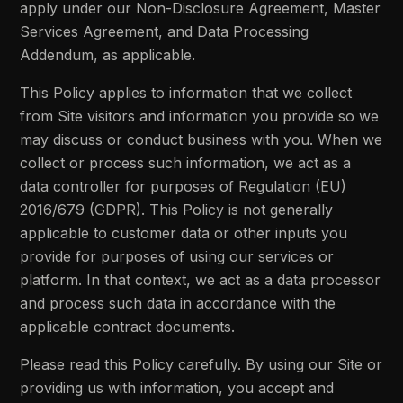
apply under our Non-Disclosure Agreement, Master
Services Agreement, and Data Processing
Addendum, as applicable.
This Policy applies to information that we collect
from Site visitors and information you provide so we
may discuss or conduct business with you. When we
collect or process such information, we act as a
data controller for purposes of Regulation (EU)
2016/679 (GDPR). This Policy is not generally
applicable to customer data or other inputs you
provide for purposes of using our services or
platform. In that context, we act as a data processor
and process such data in accordance with the
applicable contract documents.
Please read this Policy carefully. By using our Site or
providing us with information, you accept and