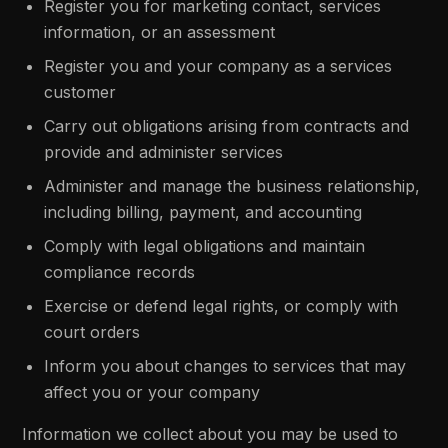
Register you for marketing contact, services
information, or an assessment
Register you and your company as a services
customer
Carry out obligations arising from contracts and
provide and administer services
Administer and manage the business relationship,
including billing, payment, and accounting
Comply with legal obligations and maintain
compliance records
Exercise or defend legal rights, or comply with
court orders
Inform you about changes to services that may
affect you or your company
Information we collect about you may be used to