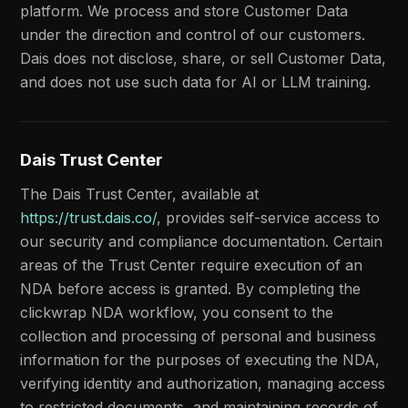
platform. We process and store Customer Data
under the direction and control of our customers.
Dais does not disclose, share, or sell Customer Data,
and does not use such data for AI or LLM training.
Dais Trust Center
The Dais Trust Center, available at
https://trust.dais.co/
, provides self-service access to
our security and compliance documentation. Certain
areas of the Trust Center require execution of an
NDA before access is granted. By completing the
clickwrap NDA workflow, you consent to the
collection and processing of personal and business
information for the purposes of executing the NDA,
verifying identity and authorization, managing access
to restricted documents, and maintaining records of