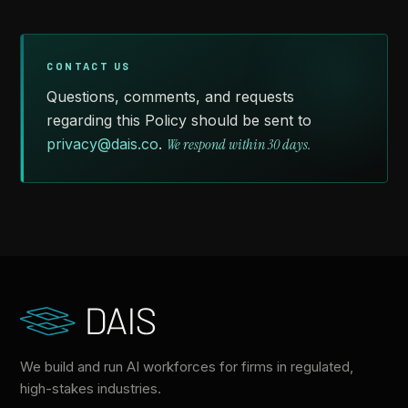
CONTACT US
Questions, comments, and requests
regarding this Policy should be sent to
privacy@dais.co
.
We respond within 30 days.
We build and run AI workforces for firms in regulated,
high-stakes industries.