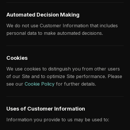
Automated Decision Making
We do not use Customer Information that includes
personal data to make automated decisions.
Cookies
We use cookies to distinguish you from other users
of our Site and to optimize Site performance. Please
see our
Cookie Policy
for further details.
Uses of Customer Information
Information you provide to us may be used to: