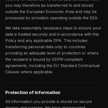
you may therefore be transferred to and stored
outside the European Economic Area and may be
processed by providers operating outside the EEA.
We take reasonably necessary steps to ensure your
data is treated securely and in accordance with this
Policy and any applicable DPA. This includes
transferring personal data only to countries
providing an adequate level of protection or where
the recipient is bound by GDPR-compliant
agreements, including the EU Standard Contractual
Clauses where applicable.
Protection of Information
All information you provide is stored on secure
devices and systems. We have implemented