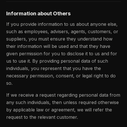
Information about Others
If you provide information to us about anyone else,
such as employees, advisers, agents, customers, or
suppliers, you must ensure they understand how
their information will be used and that they have
given permission for you to disclose it to us and for
us to use it. By providing personal data of such
individuals, you represent that you have the
necessary permission, consent, or legal right to do
so.
If we receive a request regarding personal data from
any such individuals, then unless required otherwise
by applicable law or agreement, we will refer the
request to the relevant customer.