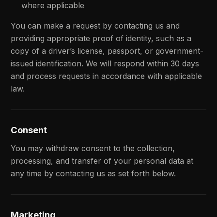
where applicable
You can make a request by contacting us and
providing appropriate proof of identity, such as a
copy of a driver’s license, passport, or government-
issued identification. We will respond within 30 days
and process requests in accordance with applicable
law.
Consent
You may withdraw consent to the collection,
processing, and transfer of your personal data at
any time by contacting us as set forth below.
Marketing