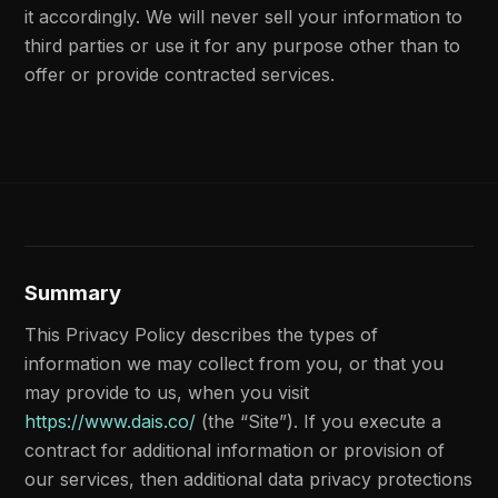
it accordingly. We will never sell your information to
third parties or use it for any purpose other than to
offer or provide contracted services.
Summary
This Privacy Policy describes the types of
information we may collect from you, or that you
may provide to us, when you visit
https://www.dais.co/
(the “Site”). If you execute a
contract for additional information or provision of
our services, then additional data privacy protections