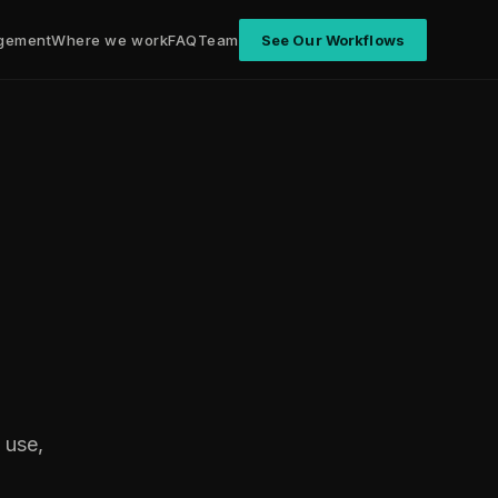
gement
Where we work
FAQ
Team
See Our Workflows
 use,