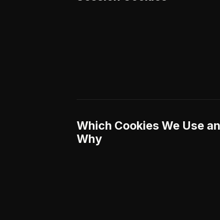
Which Cookies We Use a
Why