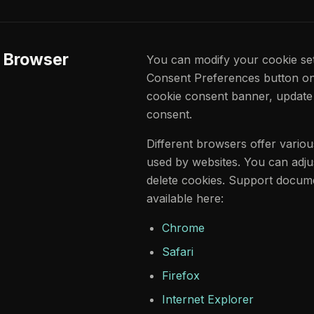
r Browser
You can modify your cookie sett
Consent Preferences button on t
cookie consent banner, update
consent.
Different browsers offer vario
used by websites. You can adju
delete cookies. Support docume
available here:
Chrome
Safari
Firefox
Internet Explorer