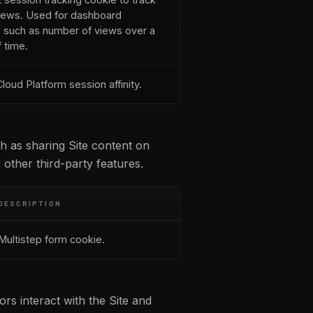
iews. Used for dashboard
cs such as number of views over a
 time.
loud Platform session affinity.
ch as sharing Site content on
 other third-party features.
DESCRIPTION
Multistep form cookie.
rs interact with the Site and