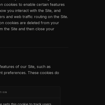
n cookies to enable certain features
how you interact with the Site, and
s and web traffic routing on the Site.
ion cookies are deleted from your
m the Site and then close your
features of our Site, such as
ent preferences. These cookies do
TION
e sets this cookie to track users