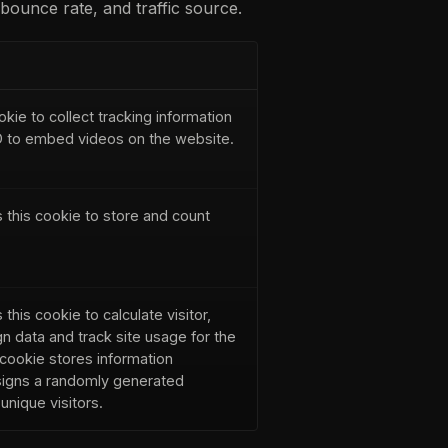
bounce rate, and traffic source.
okie to collect tracking information
ID to embed videos on the website.
 this cookie to store and count
this cookie to calculate visitor,
n data and track site usage for the
 cookie stores information
igns a randomly generated
nique visitors.