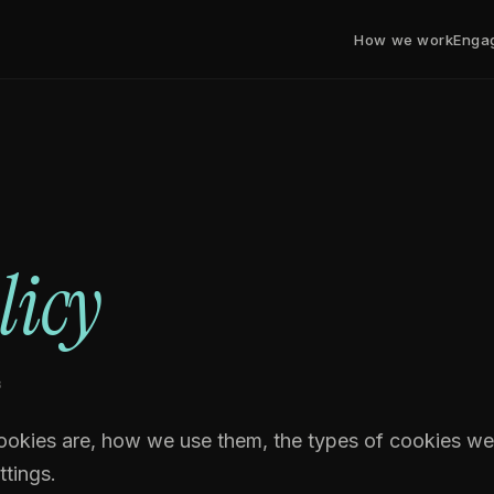
How we work
Enga
licy
6
ookies are, how we use them, the types of cookies we
tings.