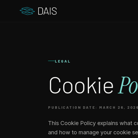
LEGAL
Cookie
Po
PUBLICATION DATE: MARCH 26, 202
This Cookie Policy explains what c
and how to manage your cookie set