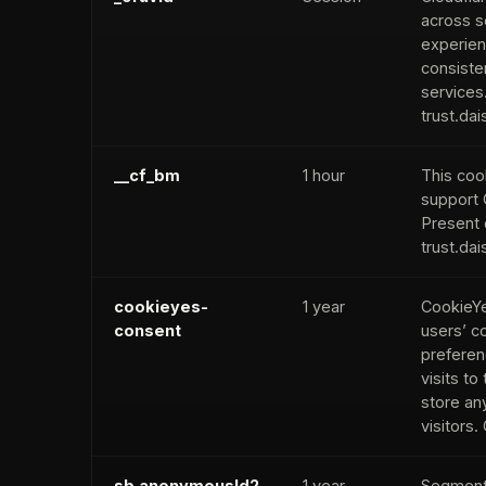
across s
experien
consiste
services
trust.dai
__cf_bm
1 hour
This cook
support 
Present 
trust.dai
cookieyes-
1 year
CookieYe
consent
users’ c
preferen
visits to 
store an
visitors
sb.anonymousId2
1 year
Segment 