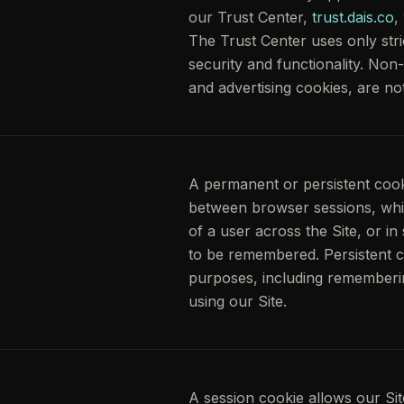
our Trust Center,
trust.dais.co
,
The Trust Center uses only stri
security and functionality. Non-
and advertising cookies, are no
A permanent or persistent cooki
between browser sessions, whi
of a user across the Site, or i
to be remembered. Persistent c
purposes, including remember
using our Site.
A session cookie allows our Sit