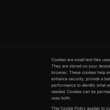
Cookies are small text files use
They are stored on your device
browser. These cookies help en
enhance security, provide a be
performance to identify what 
needed. Cookies can be perman
uses both.
This Cookie Policy applies to 