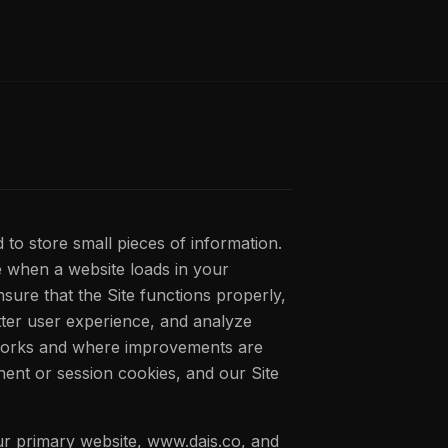
d to store small pieces of information.
 when a website loads in your
sure that the Site functions properly,
tter user experience, and analyze
works and where improvements are
ent or session cookies, and our Site
our primary website, www.dais.co, and