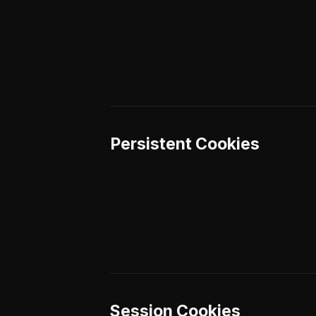
Persistent Cookies
Session Cookies