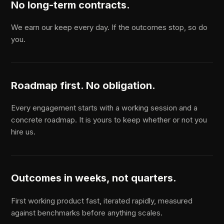
No long-term contracts.
We earn our keep every day. If the outcomes stop, so do
you.
Roadmap first. No obligation.
Every engagement starts with a working session and a
concrete roadmap. It is yours to keep whether or not you
hire us.
Outcomes in weeks, not quarters.
First working product fast, iterated rapidly, measured
against benchmarks before anything scales.