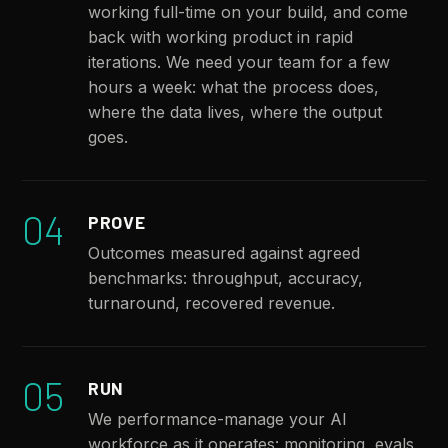
working full-time on your build, and come
back with working product in rapid
iterations. We need your team for a few
hours a week: what the process does,
where the data lives, where the output
goes.
04
PROVE
Outcomes measured against agreed
benchmarks: throughput, accuracy,
turnaround, recovered revenue.
05
RUN
We performance-manage your AI
workforce as it operates: monitoring, evals,