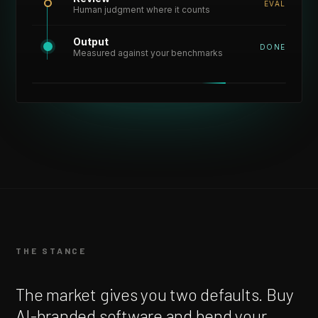
EVAL
Human judgment where it counts
Output
DONE
Measured against your benchmarks
THE STANCE
The market gives you two defaults. Buy
AI-branded software and bend your