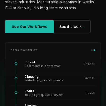
stakes industries. Measurable outcomes in weeks.
Full auditability. No long-term contracts.
See Our Workflows
See the work
→
DEMO WORKFLOW
Ingest
INTAKE
Documents in, any format
Classify
MODEL
Sorted by type and urgency
Route
RULES
To the right queue or owner
Review