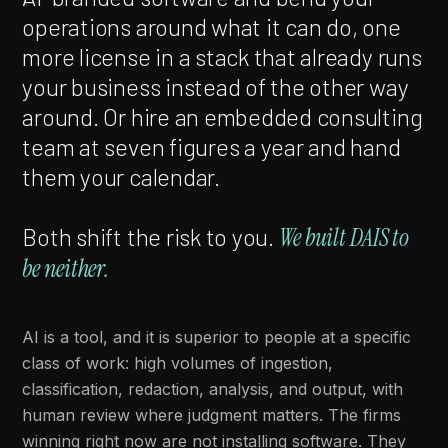
operations around what it can do, one
more license in a stack that already runs
your business instead of the other way
around. Or hire an embedded consulting
team at seven figures a year and hand
them your calendar.
Both shift the risk to you.
We built DAIS to
be neither.
AI is a tool, and it is superior to people at a specific
class of work: high volumes of ingestion,
classification, redaction, analysis, and output, with
human review where judgment matters. The firms
winning right now are not installing software. They