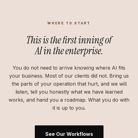
WHERE TO START
This is the first inning of
AI in the enterprise.
You do not need to arrive knowing where AI fits
your business. Most of our clients did not. Bring us
the parts of your operation that hurt, and we will
listen, tell you honestly what we have learned
works, and hand you a roadmap. What you do with
it is up to you.
See Our Workflows