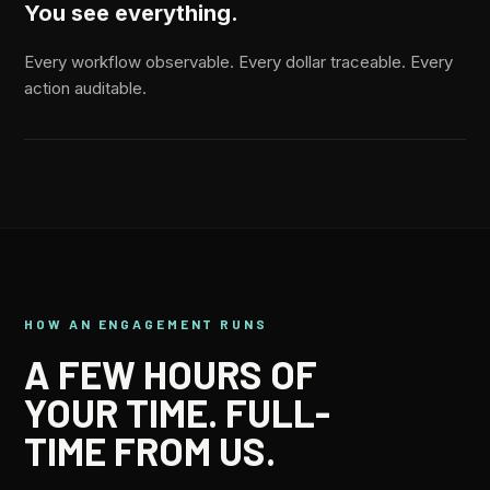
You see everything.
Every workflow observable. Every dollar traceable. Every
action auditable.
HOW AN ENGAGEMENT RUNS
A FEW HOURS OF
YOUR TIME. FULL-
TIME FROM US.