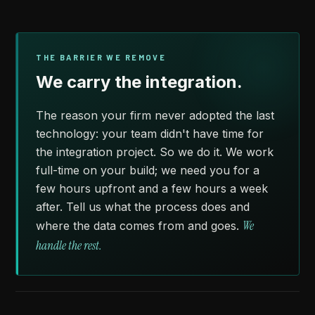
THE BARRIER WE REMOVE
We carry the integration.
The reason your firm never adopted the last
technology: your team didn't have time for
the integration project. So we do it. We work
full-time on your build; we need you for a
few hours upfront and a few hours a week
after. Tell us what the process does and
We
where the data comes from and goes.
handle the rest.