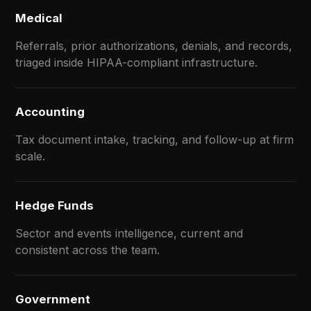
Medical
Referrals, prior authorizations, denials, and records,
triaged inside HIPAA-compliant infrastructure.
Accounting
Tax document intake, tracking, and follow-up at firm
scale.
Hedge Funds
Sector and events intelligence, current and
consistent across the team.
Government