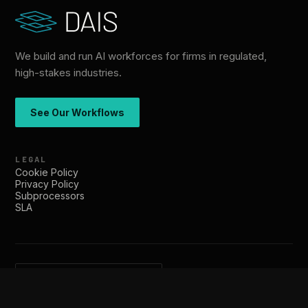
We build and run AI workforces for firms in regulated,
high-stakes industries.
See Our Workflows
LEGAL
Cookie Policy
Privacy Policy
Subprocessors
SLA
hello@dais.co
SOC 2 Type II · trust.dais.co
© 2026 DAIS. All rights reserved.