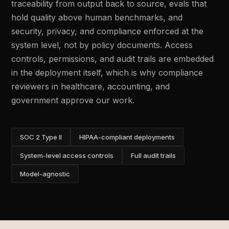
traceability from output back to source, evals that
hold quality above human benchmarks, and
security, privacy, and compliance enforced at the
system level, not by policy documents. Access
controls, permissions, and audit trails are embedded
in the deployment itself, which is why compliance
reviewers in healthcare, accounting, and
government approve our work.
SOC 2 Type II
HIPAA-compliant deployments
System-level access controls
Full audit trails
Model-agnostic