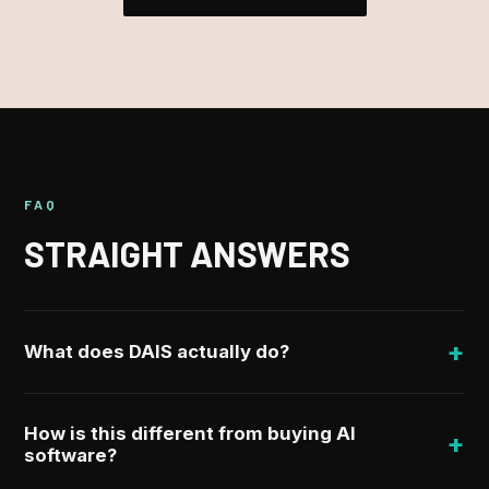
FAQ
STRAIGHT ANSWERS
+
What does DAIS actually do?
How is this different from buying AI
+
software?