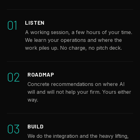
01
LISTEN
A working session, a few hours of your time.
We learn your operations and where the
work piles up. No charge, no pitch deck.
02
ROADMAP
Concrete recommendations on where AI
will and will not help your firm. Yours either
way.
03
BUILD
We do the integration and the heavy lifting,