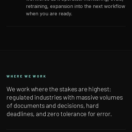
retraining, expansion into the next workflow
when you are ready.
WHERE WE WORK
We work where the stakes are highest:
regulated industries with massive volumes
of documents and decisions, hard
deadlines, and zero tolerance for error.