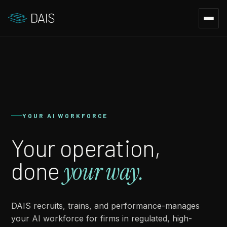
YOUR AI WORKFORCE
Your operation,
done
your way.
DAIS recruits, trains, and performance-manages
your AI workforce for firms in regulated, high-