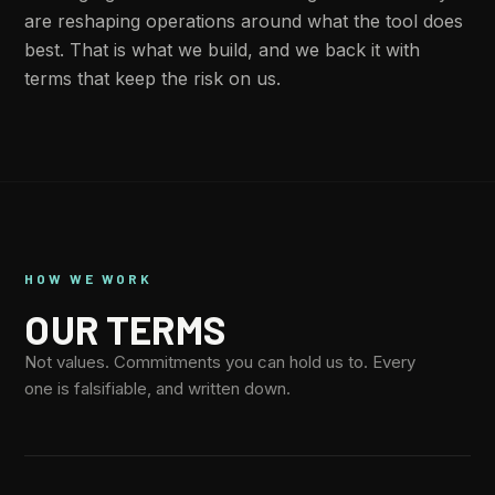
are reshaping operations around what the tool does
best. That is what we build, and we back it with
terms that keep the risk on us.
HOW WE WORK
OUR TERMS
Not values. Commitments you can hold us to. Every
one is falsifiable, and written down.