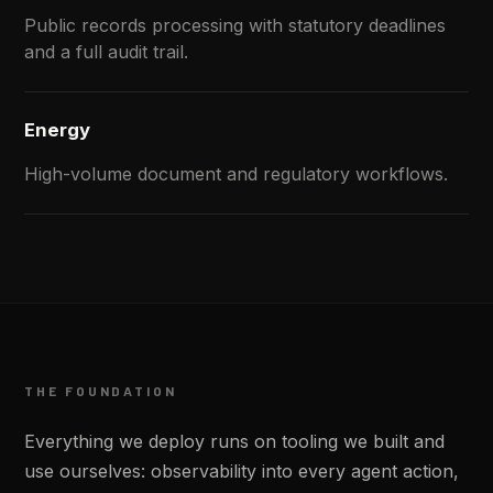
Public records processing with statutory deadlines
and a full audit trail.
Energy
High-volume document and regulatory workflows.
THE FOUNDATION
Everything we deploy runs on tooling we built and
use ourselves: observability into every agent action,