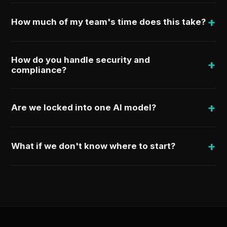
+
How much of my team's time does this take?
How do you handle security and
+
compliance?
+
Are we locked into one AI model?
+
What if we don't know where to start?